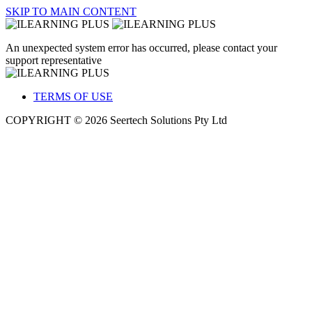
SKIP TO MAIN CONTENT
An unexpected system error has occurred, please contact your
support representative
TERMS OF USE
COPYRIGHT © 2026 Seertech Solutions Pty Ltd