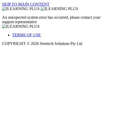
SKIP TO MAIN CONTENT
An unexpected system error has occurred, please contact your
support representative
TERMS OF USE
COPYRIGHT © 2026 Seertech Solutions Pty Ltd