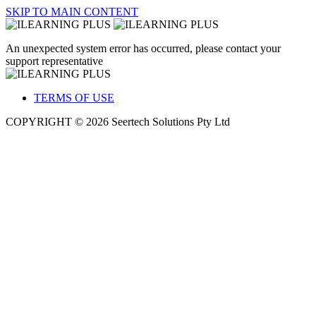
SKIP TO MAIN CONTENT
An unexpected system error has occurred, please contact your
support representative
TERMS OF USE
COPYRIGHT © 2026 Seertech Solutions Pty Ltd