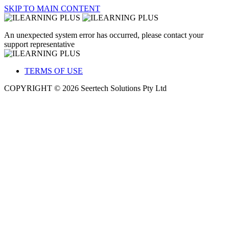
SKIP TO MAIN CONTENT
An unexpected system error has occurred, please contact your
support representative
TERMS OF USE
COPYRIGHT © 2026 Seertech Solutions Pty Ltd