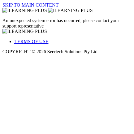
SKIP TO MAIN CONTENT
An unexpected system error has occurred, please contact your
support representative
TERMS OF USE
COPYRIGHT © 2026 Seertech Solutions Pty Ltd