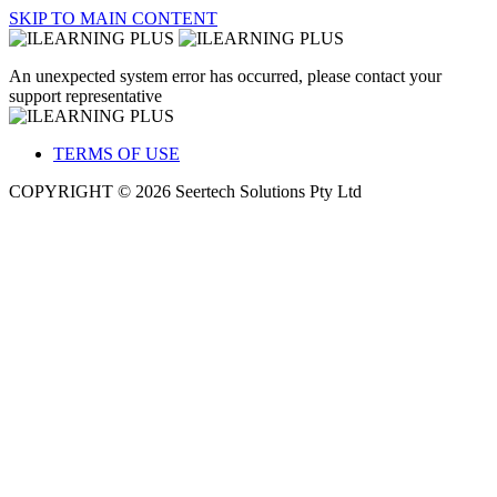
SKIP TO MAIN CONTENT
An unexpected system error has occurred, please contact your
support representative
TERMS OF USE
COPYRIGHT © 2026 Seertech Solutions Pty Ltd