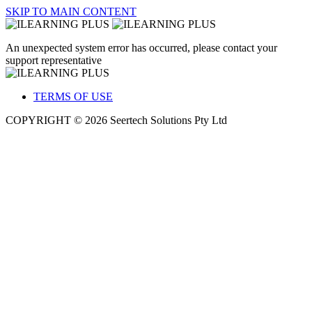
SKIP TO MAIN CONTENT
An unexpected system error has occurred, please contact your
support representative
TERMS OF USE
COPYRIGHT © 2026 Seertech Solutions Pty Ltd