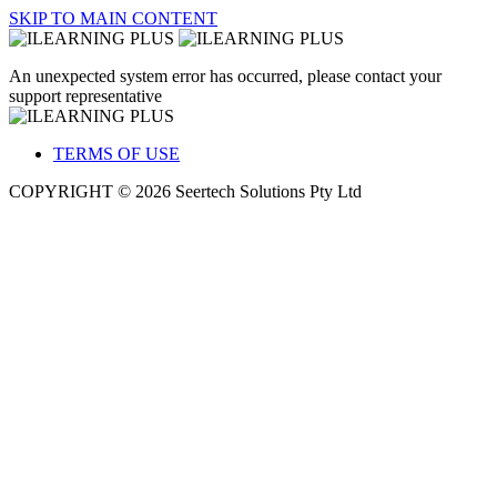
SKIP TO MAIN CONTENT
An unexpected system error has occurred, please contact your
support representative
TERMS OF USE
COPYRIGHT © 2026 Seertech Solutions Pty Ltd