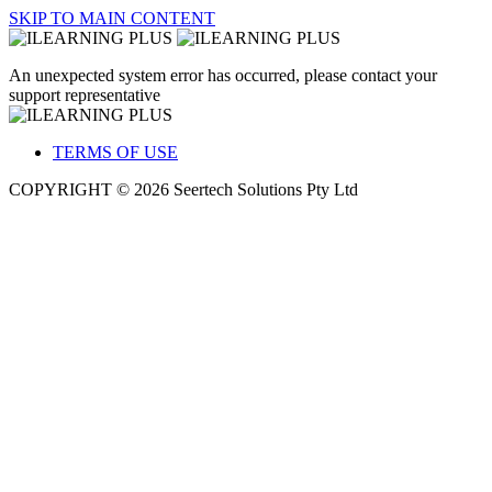
SKIP TO MAIN CONTENT
An unexpected system error has occurred, please contact your
support representative
TERMS OF USE
COPYRIGHT © 2026 Seertech Solutions Pty Ltd