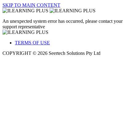
SKIP TO MAIN CONTENT
An unexpected system error has occurred, please contact your
support representative
TERMS OF USE
COPYRIGHT © 2026 Seertech Solutions Pty Ltd