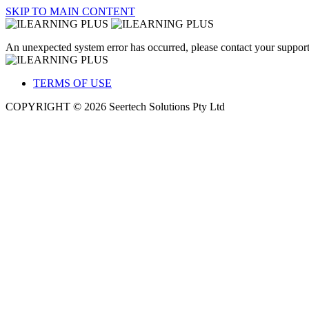
SKIP TO MAIN CONTENT
An unexpected system error has occurred, please contact your support
TERMS OF USE
COPYRIGHT © 2026 Seertech Solutions Pty Ltd