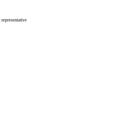
 representative