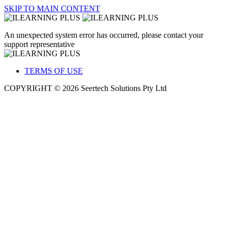
SKIP TO MAIN CONTENT
An unexpected system error has occurred, please contact your
support representative
TERMS OF USE
COPYRIGHT © 2026 Seertech Solutions Pty Ltd