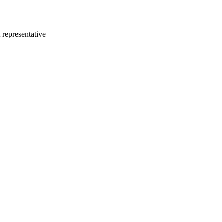
 representative