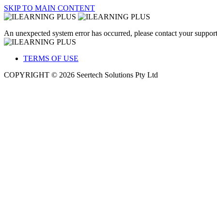
SKIP TO MAIN CONTENT
An unexpected system error has occurred, please contact your support
TERMS OF USE
COPYRIGHT © 2026 Seertech Solutions Pty Ltd