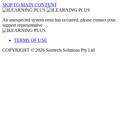
SKIP TO MAIN CONTENT
An unexpected system error has occurred, please contact your
support representative
TERMS OF USE
COPYRIGHT © 2026 Seertech Solutions Pty Ltd