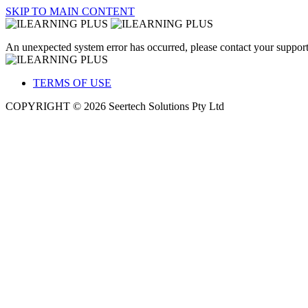
SKIP TO MAIN CONTENT
An unexpected system error has occurred, please contact your support
TERMS OF USE
COPYRIGHT © 2026 Seertech Solutions Pty Ltd