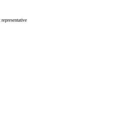
 representative