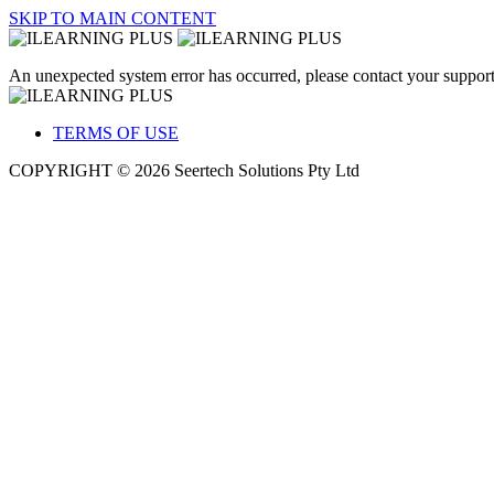
SKIP TO MAIN CONTENT
An unexpected system error has occurred, please contact your support
TERMS OF USE
COPYRIGHT © 2026 Seertech Solutions Pty Ltd