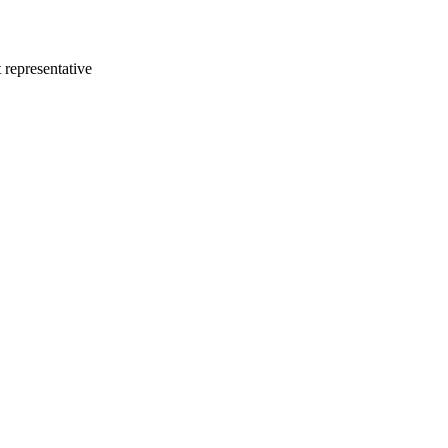
 representative