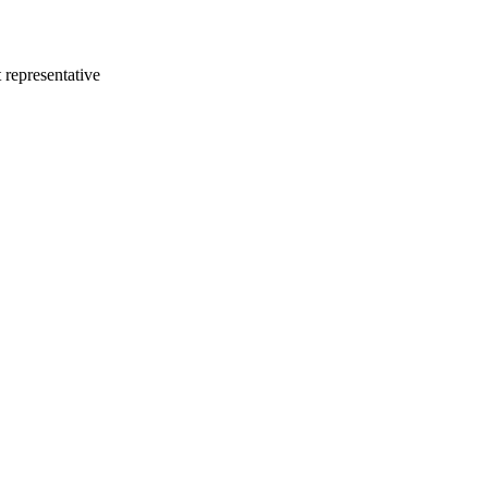
 representative