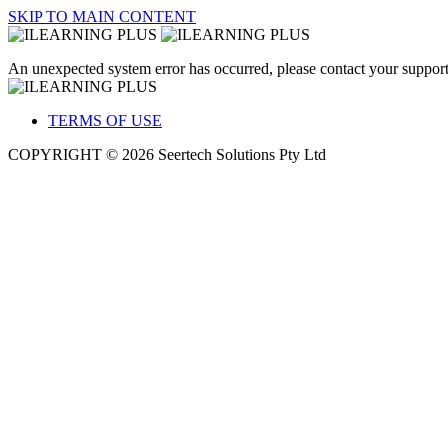
SKIP TO MAIN CONTENT
An unexpected system error has occurred, please contact your support
TERMS OF USE
COPYRIGHT © 2026 Seertech Solutions Pty Ltd