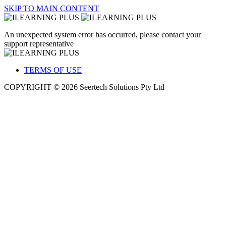
SKIP TO MAIN CONTENT
An unexpected system error has occurred, please contact your
support representative
TERMS OF USE
COPYRIGHT © 2026 Seertech Solutions Pty Ltd