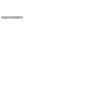
 representative