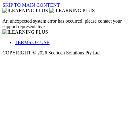
SKIP TO MAIN CONTENT
An unexpected system error has occurred, please contact your
support representative
TERMS OF USE
COPYRIGHT © 2026 Seertech Solutions Pty Ltd