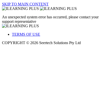
SKIP TO MAIN CONTENT
An unexpected system error has occurred, please contact your
support representative
TERMS OF USE
COPYRIGHT © 2026 Seertech Solutions Pty Ltd