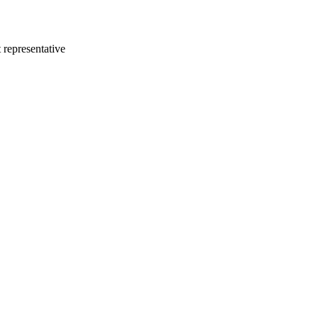
 representative