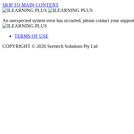
SKIP TO MAIN CONTENT
An unexpected system error has occurred, please contact your support
TERMS OF USE
COPYRIGHT © 2026 Seertech Solutions Pty Ltd