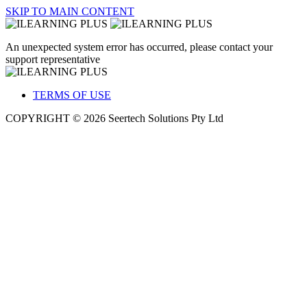
SKIP TO MAIN CONTENT
An unexpected system error has occurred, please contact your
support representative
TERMS OF USE
COPYRIGHT © 2026 Seertech Solutions Pty Ltd