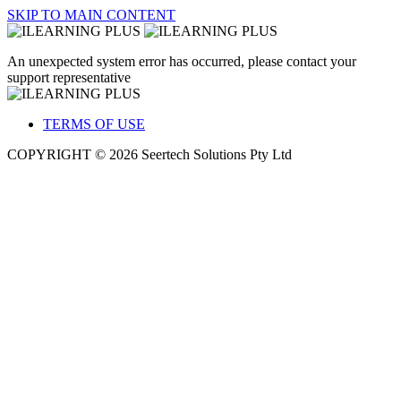
SKIP TO MAIN CONTENT
An unexpected system error has occurred, please contact your
support representative
TERMS OF USE
COPYRIGHT © 2026 Seertech Solutions Pty Ltd