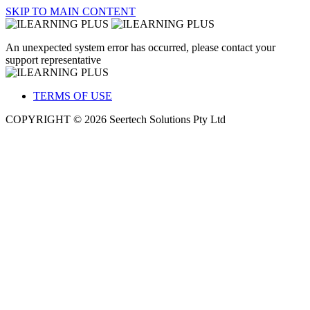
SKIP TO MAIN CONTENT
An unexpected system error has occurred, please contact your
support representative
TERMS OF USE
COPYRIGHT © 2026 Seertech Solutions Pty Ltd