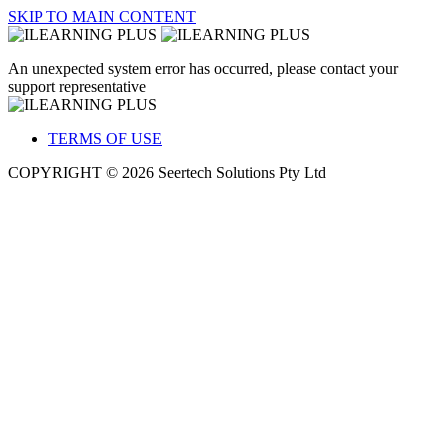
SKIP TO MAIN CONTENT
An unexpected system error has occurred, please contact your
support representative
TERMS OF USE
COPYRIGHT © 2026 Seertech Solutions Pty Ltd