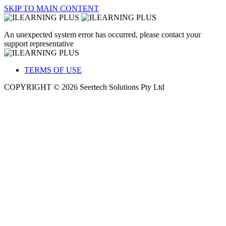
SKIP TO MAIN CONTENT
An unexpected system error has occurred, please contact your
support representative
TERMS OF USE
COPYRIGHT © 2026 Seertech Solutions Pty Ltd