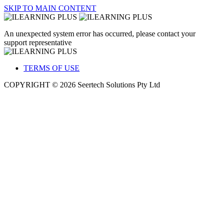
SKIP TO MAIN CONTENT
An unexpected system error has occurred, please contact your
support representative
TERMS OF USE
COPYRIGHT © 2026 Seertech Solutions Pty Ltd