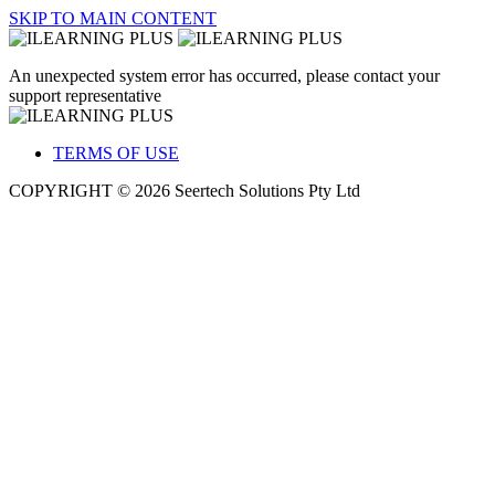
SKIP TO MAIN CONTENT
An unexpected system error has occurred, please contact your
support representative
TERMS OF USE
COPYRIGHT © 2026 Seertech Solutions Pty Ltd