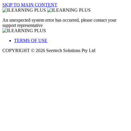
SKIP TO MAIN CONTENT
An unexpected system error has occurred, please contact your
support representative
TERMS OF USE
COPYRIGHT © 2026 Seertech Solutions Pty Ltd