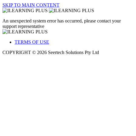
SKIP TO MAIN CONTENT
An unexpected system error has occurred, please contact your
support representative
TERMS OF USE
COPYRIGHT © 2026 Seertech Solutions Pty Ltd