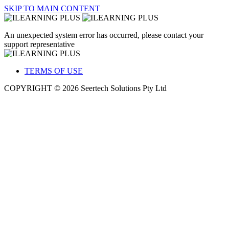
SKIP TO MAIN CONTENT
An unexpected system error has occurred, please contact your
support representative
TERMS OF USE
COPYRIGHT © 2026 Seertech Solutions Pty Ltd