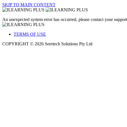
SKIP TO MAIN CONTENT
An unexpected system error has occurred, please contact your support
TERMS OF USE
COPYRIGHT © 2026 Seertech Solutions Pty Ltd