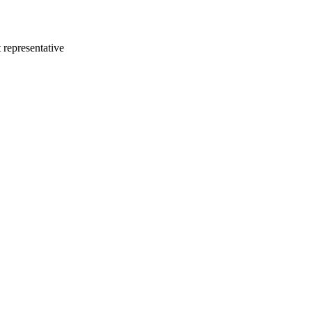
 representative