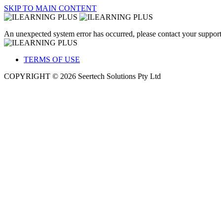
SKIP TO MAIN CONTENT
An unexpected system error has occurred, please contact your support
TERMS OF USE
COPYRIGHT © 2026 Seertech Solutions Pty Ltd