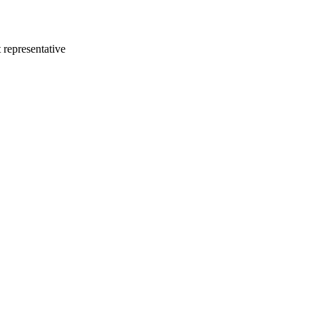
 representative