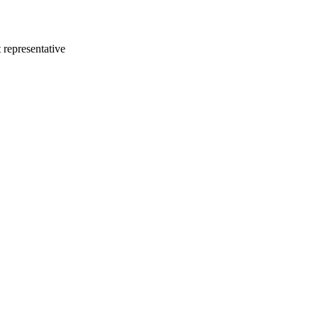
 representative