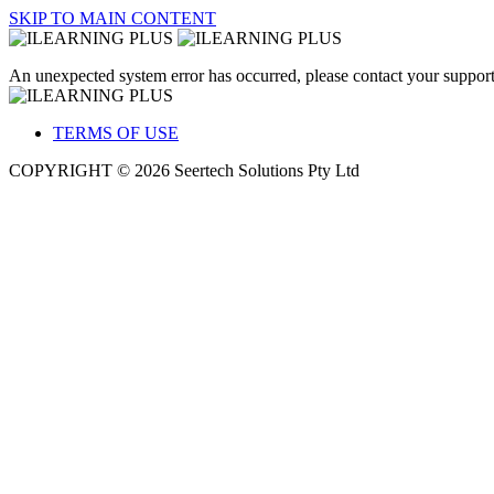
SKIP TO MAIN CONTENT
An unexpected system error has occurred, please contact your support
TERMS OF USE
COPYRIGHT © 2026 Seertech Solutions Pty Ltd