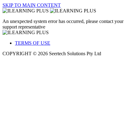
SKIP TO MAIN CONTENT
An unexpected system error has occurred, please contact your
support representative
TERMS OF USE
COPYRIGHT © 2026 Seertech Solutions Pty Ltd