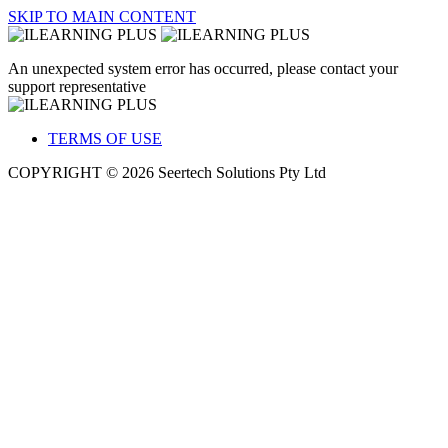
SKIP TO MAIN CONTENT
An unexpected system error has occurred, please contact your
support representative
TERMS OF USE
COPYRIGHT © 2026 Seertech Solutions Pty Ltd