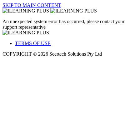
SKIP TO MAIN CONTENT
An unexpected system error has occurred, please contact your
support representative
TERMS OF USE
COPYRIGHT © 2026 Seertech Solutions Pty Ltd