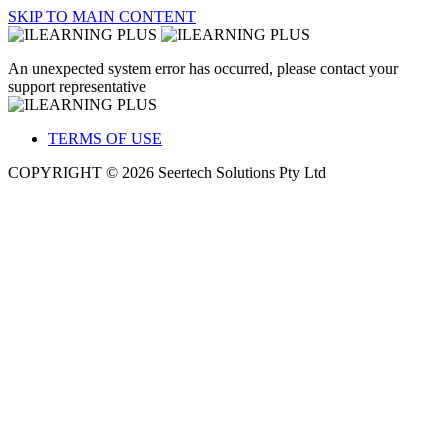
SKIP TO MAIN CONTENT
An unexpected system error has occurred, please contact your
support representative
TERMS OF USE
COPYRIGHT © 2026 Seertech Solutions Pty Ltd