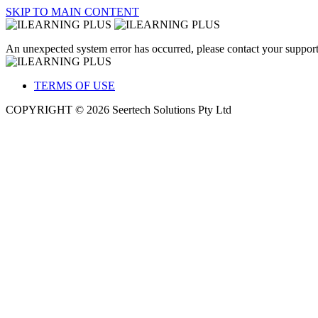
SKIP TO MAIN CONTENT
An unexpected system error has occurred, please contact your support
TERMS OF USE
COPYRIGHT © 2026 Seertech Solutions Pty Ltd