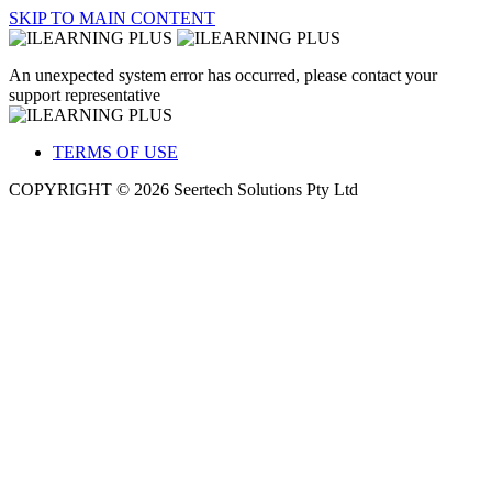
SKIP TO MAIN CONTENT
An unexpected system error has occurred, please contact your
support representative
TERMS OF USE
COPYRIGHT © 2026 Seertech Solutions Pty Ltd