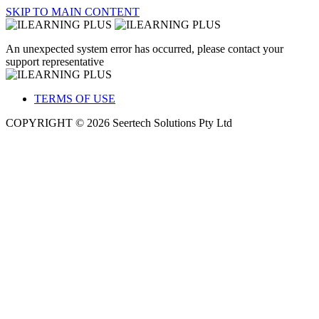
SKIP TO MAIN CONTENT
An unexpected system error has occurred, please contact your
support representative
TERMS OF USE
COPYRIGHT © 2026 Seertech Solutions Pty Ltd