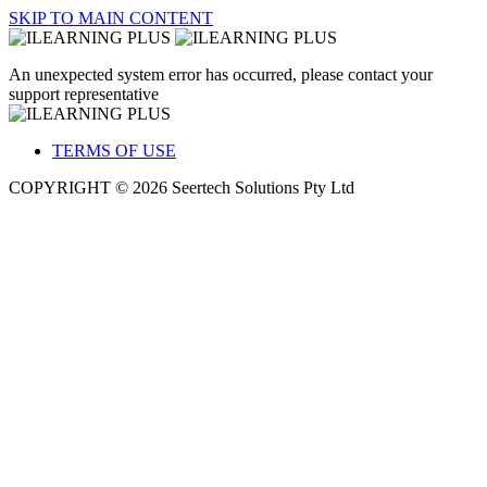
SKIP TO MAIN CONTENT
An unexpected system error has occurred, please contact your
support representative
TERMS OF USE
COPYRIGHT © 2026 Seertech Solutions Pty Ltd