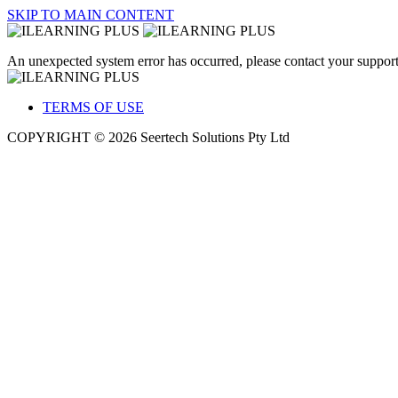
SKIP TO MAIN CONTENT
An unexpected system error has occurred, please contact your support
TERMS OF USE
COPYRIGHT © 2026 Seertech Solutions Pty Ltd