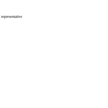
 representative