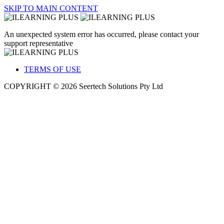
SKIP TO MAIN CONTENT
An unexpected system error has occurred, please contact your
support representative
TERMS OF USE
COPYRIGHT © 2026 Seertech Solutions Pty Ltd