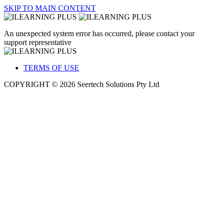
SKIP TO MAIN CONTENT
An unexpected system error has occurred, please contact your
support representative
TERMS OF USE
COPYRIGHT © 2026 Seertech Solutions Pty Ltd