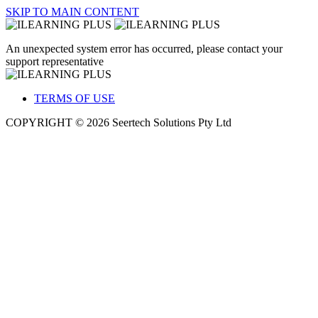
SKIP TO MAIN CONTENT
An unexpected system error has occurred, please contact your
support representative
TERMS OF USE
COPYRIGHT © 2026 Seertech Solutions Pty Ltd