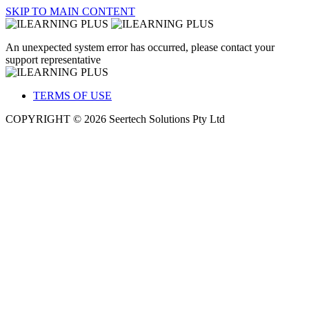
SKIP TO MAIN CONTENT
An unexpected system error has occurred, please contact your
support representative
TERMS OF USE
COPYRIGHT © 2026 Seertech Solutions Pty Ltd