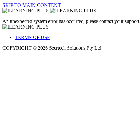
SKIP TO MAIN CONTENT
An unexpected system error has occurred, please contact your support
TERMS OF USE
COPYRIGHT © 2026 Seertech Solutions Pty Ltd