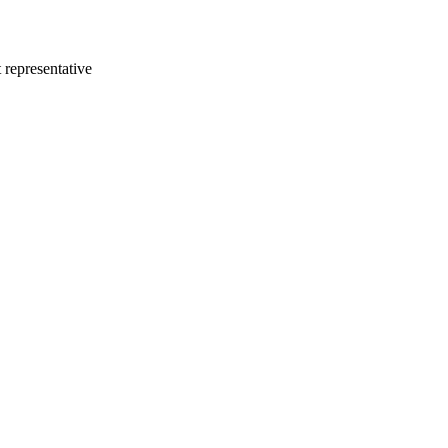
 representative