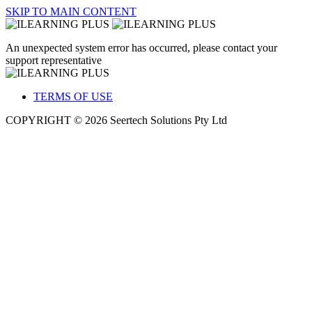
SKIP TO MAIN CONTENT
An unexpected system error has occurred, please contact your
support representative
TERMS OF USE
COPYRIGHT © 2026 Seertech Solutions Pty Ltd